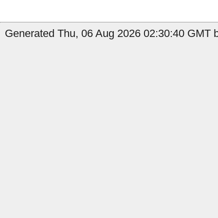
Generated Thu, 06 Aug 2026 02:30:40 GMT b