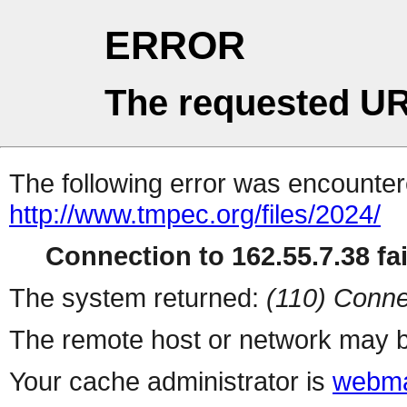
ERROR
The requested UR
The following error was encountere
http://www.tmpec.org/files/2024/
Connection to 162.55.7.38 fai
The system returned:
(110) Conne
The remote host or network may b
Your cache administrator is
webma